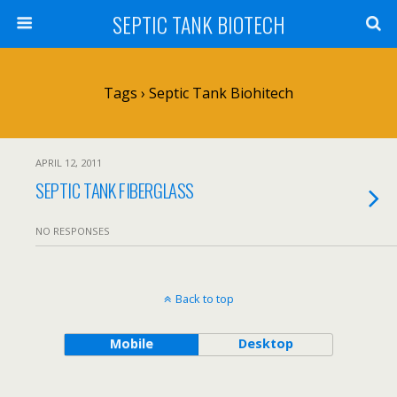
SEPTIC TANK BIOTECH
Tags › Septic Tank Biohitech
APRIL 12, 2011
SEPTIC TANK FIBERGLASS
NO RESPONSES
Back to top
Mobile
Desktop