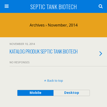
SEPTIC TANK BIOTECH
Archives › November, 2014
NOVEMBER 10, 2014
KATALOG PRODUK SEPTIC TANK BIOTECH
NO RESPONSES
Back to top
Mobile
Desktop