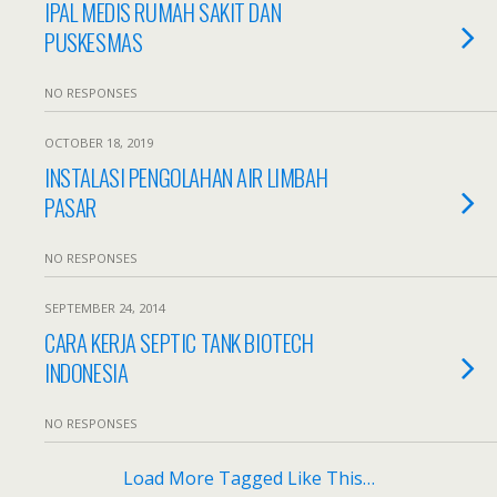
IPAL MEDIS RUMAH SAKIT DAN
PUSKESMAS
NO RESPONSES
OCTOBER 18, 2019
INSTALASI PENGOLAHAN AIR LIMBAH
PASAR
NO RESPONSES
SEPTEMBER 24, 2014
CARA KERJA SEPTIC TANK BIOTECH
INDONESIA
NO RESPONSES
Load More Tagged Like This…