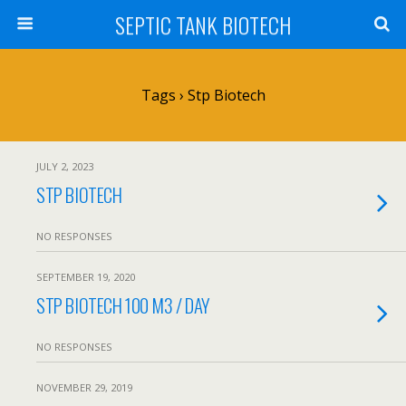
SEPTIC TANK BIOTECH
Tags › Stp Biotech
JULY 2, 2023
STP BIOTECH
NO RESPONSES
SEPTEMBER 19, 2020
STP BIOTECH 100 M3 / DAY
NO RESPONSES
NOVEMBER 29, 2019