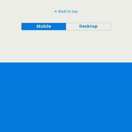
Back to top
Mobile
Desktop