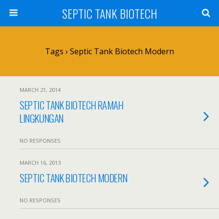
SEPTIC TANK BIOTECH
Tags › Septic Tank Biotech Modern
MARCH 21, 2014
SEPTIC TANK BIOTECH RAMAH
LINGKUNGAN
NO RESPONSES
MARCH 16, 2013
SEPTIC TANK BIOTECH MODERN
NO RESPONSES