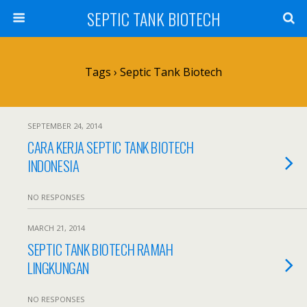
SEPTIC TANK BIOTECH
Tags › Septic Tank Biotech
SEPTEMBER 24, 2014
CARA KERJA SEPTIC TANK BIOTECH
INDONESIA
NO RESPONSES
MARCH 21, 2014
SEPTIC TANK BIOTECH RAMAH
LINGKUNGAN
NO RESPONSES