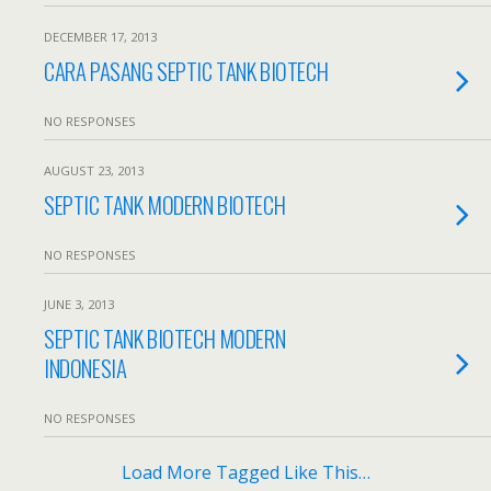
DECEMBER 17, 2013
CARA PASANG SEPTIC TANK BIOTECH
NO RESPONSES
AUGUST 23, 2013
SEPTIC TANK MODERN BIOTECH
NO RESPONSES
JUNE 3, 2013
SEPTIC TANK BIOTECH MODERN
INDONESIA
NO RESPONSES
Load More Tagged Like This…