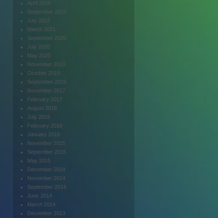
April 2026
September 2024
July 2023
March 2021
September 2020
July 2020
May 2020
November 2019
October 2019
September 2019
November 2017
February 2017
August 2016
July 2016
February 2016
January 2016
November 2015
September 2015
May 2015
December 2014
November 2014
September 2014
June 2014
March 2014
December 2013