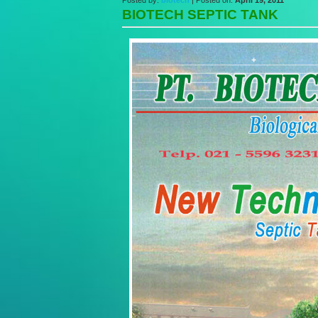
Posted by:
biotech
| Posted on:
April 19, 2011
BIOTECH SEPTIC TANK