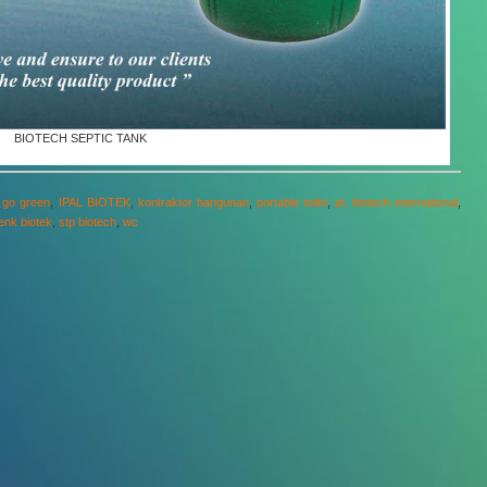
BIOTECH SEPTIC TANK
,
go green
,
IPAL BIOTEK
,
kontraktor bangunan
,
portable toilet
,
pt. biotech international
,
tenk biotek
,
stp biotech
,
wc