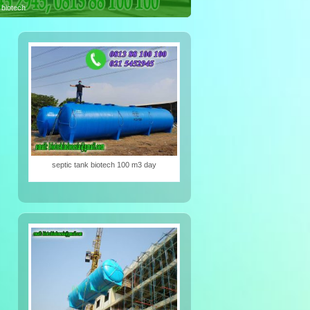
iotech
septic tank biotech 100 m3 day