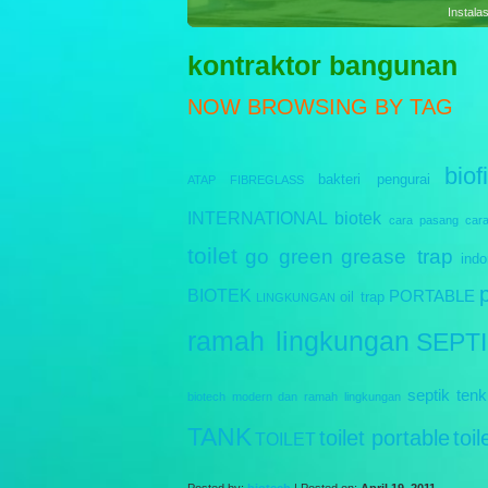
Sewag
kontraktor bangunan
NOW BROWSING BY TAG
biofi
bakteri pengurai
ATAP FIBREGLASS
INTERNATIONAL
biotek
cara pasang
car
toilet
go green
grease trap
indo
BIOTEK
PORTABLE
oil trap
LINGKUNGAN
ramah lingkungan
SEPT
septik tenk
biotech modern dan ramah lingkungan
TANK
toilet portable
toi
TOILET