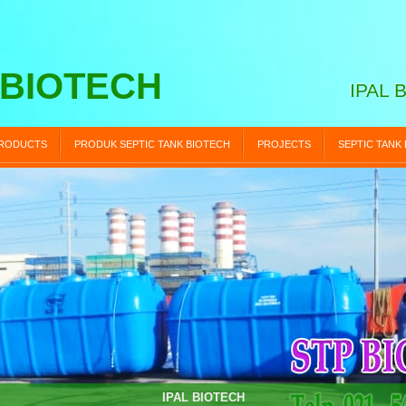
 BIOTECH
IPAL 
RODUCTS
PRODUK SEPTIC TANK BIOTECH
PROJECTS
SEPTIC TANK
STP BIOTECH