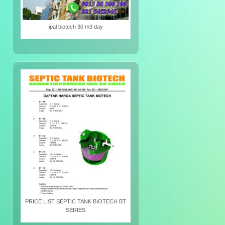
ipal biotech 30 m3 day
PRICE LIST SEPTIC TANK BIOTECH BT
SERIES