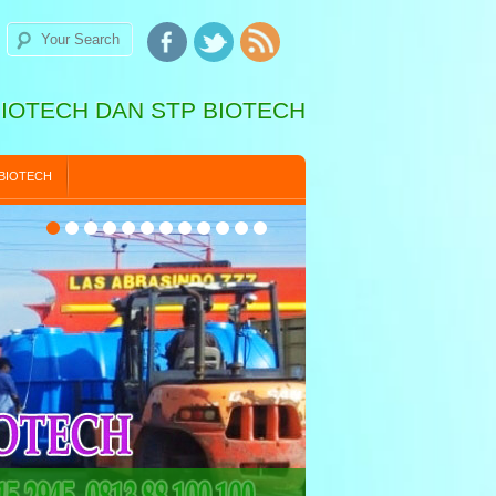
BIOTECH DAN STP BIOTECH
 BIOTECH