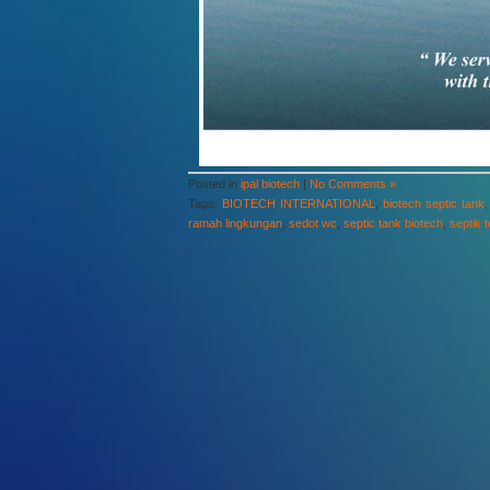
Posted in
ipal biotech
|
No Comments »
Tags:
BIOTECH INTERNATIONAL
,
biotech septic tank
ramah lingkungan
,
sedot wc
,
septic tank biotech
,
septik 