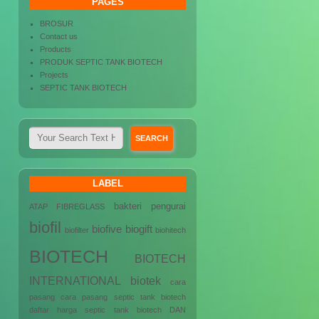
PAGES
BROSUR
Contact us
Products
PRODUK SEPTIC TANK BIOTECH
Projects
SEPTIC TANK BIOTECH
LABEL
bakteri pengurai
ATAP FIBREGLASS
biofil
biofive
biogift
biofilter
biohitech
BIOTECH
BIOTECH
INTERNATIONAL
biotek
cara
pasang
cara pasang septic tank biotech
daftar harga septic tank biotech
DAN