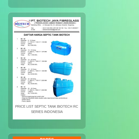
PRICE LIST SEPTIC TANK BIOTECH RC
SERIES INDONESIA