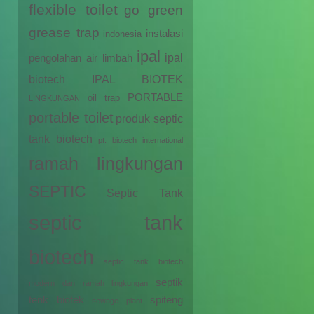
flexible toilet
go green
grease trap
instalasi
indonesia
ipal
ipal
pengolahan air limbah
biotech
IPAL BIOTEK
PORTABLE
oil trap
LINGKUNGAN
portable toilet
produk septic
tank biotech
pt. biotech international
ramah lingkungan
SEPTIC
Septic Tank
septic tank
biotech
septic tank biotech
septik
modern dan ramah lingkungan
tenk biotek
spiteng
sewage plant