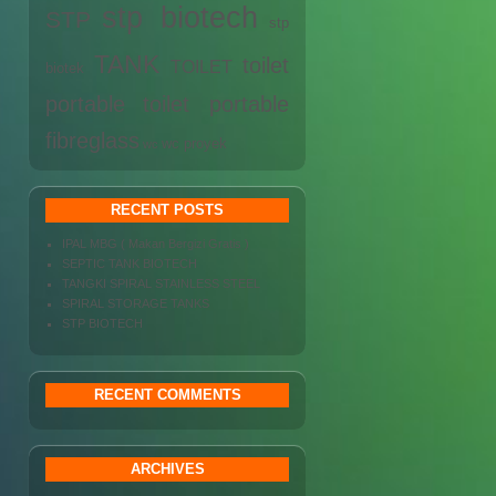
stp biotech
STP
stp
TANK
toilet
TOILET
biotek
portable
toilet portable
fibreglass
wc proyek
wc
RECENT POSTS
IPAL MBG ( Makan Bergizi Gratis )
SEPTIC TANK BIOTECH
TANGKI SPIRAL STAINLESS STEEL
SPIRAL STORAGE TANKS
STP BIOTECH
RECENT COMMENTS
ARCHIVES