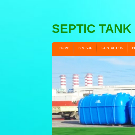
SEPTIC TANK
HOME
BROSUR
CONTACT US
P