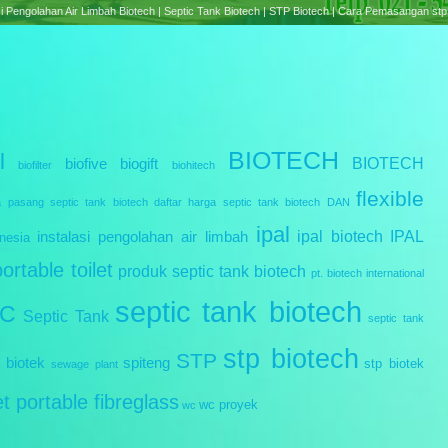
e treatment Plant Biotech | Septic Tank Biotech RC Series | Cara Pemasangan Septic tank B
BIOTECH
l
BIOTECH
biofive
biogift
biofilter
biohitech
flexible
a pasang septic tank biotech
daftar harga septic tank biotech
DAN
ipal
ipal biotech
IPAL
instalasi pengolahan air limbah
nesia
portable toilet
produk septic tank biotech
pt. biotech international
septic tank biotech
IC
Septic Tank
septic tank
stp biotech
STP
 biotek
spiteng
stp biotek
sewage plant
let portable fibreglass
wc proyek
wc