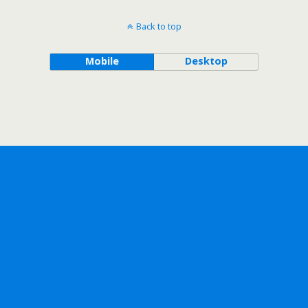
Back to top
Mobile
Desktop