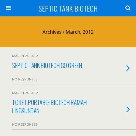
SEPTIC TANK BIOTECH
Archives › March, 2012
MARCH 24, 2012
SEPTIC TANK BIOTECH GO GREEN
NO RESPONSES
MARCH 24, 2012
TOILET PORTABLE BIOTECH RAMAH
LINGKUNGAN
NO RESPONSES