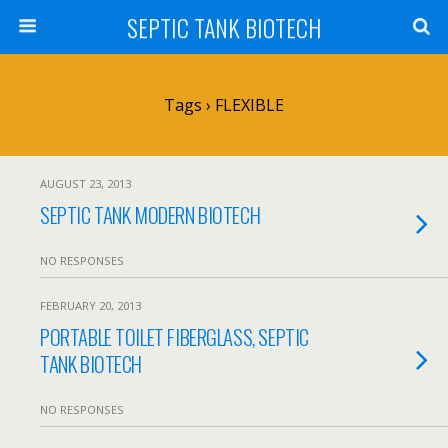
SEPTIC TANK BIOTECH
Tags › FLEXIBLE
AUGUST 23, 2013
SEPTIC TANK MODERN BIOTECH
NO RESPONSES
FEBRUARY 20, 2013
PORTABLE TOILET FIBERGLASS, SEPTIC
TANK BIOTECH
NO RESPONSES