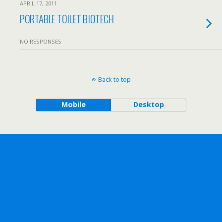
APRIL 17, 2011
PORTABLE TOILET BIOTECH
NO RESPONSES
Back to top
Mobile
Desktop