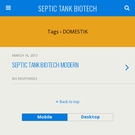
SEPTIC TANK BIOTECH
Tags › DOMESTIK
MARCH 16, 2013
SEPTIC TANK BIOTECH MODERN
NO RESPONSES
Back to top
Mobile
Desktop