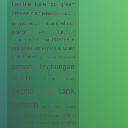
flexible toilet
go green
grease trap
instalasi
indonesia
ipal
ipal
pengolahan air limbah
biotech
IPAL BIOTEK
PORTABLE
oil trap
LINGKUNGAN
portable toilet
produk septic
tank biotech
pt. biotech international
ramah lingkungan
SEPTIC
Septic Tank
septic tank
biotech
septic tank biotech
septik
modern dan ramah lingkungan
tenk biotek
spiteng
sewage plant