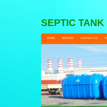
SEPTIC TANK
HOME
BROSUR
CONTACT US
P