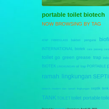
Sewag
portable toilet biotech
NOW BROWSING BY TAG
biofi
bakteri pengurai
ATAP FIBREGLASS
INTERNATIONAL
biotek
cara pasang
car
toilet
go green
grease trap
indo
BIOTEK
PORTABLE
oil trap
LINGKUNGAN
ramah lingkungan
SEPT
septik tenk
biotech modern dan ramah lingkungan
TANK
toilet portable
toi
TOILET