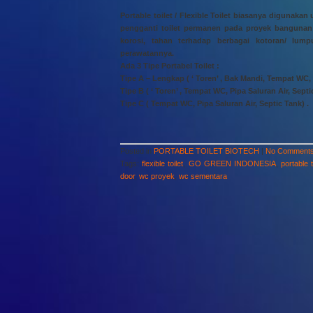
Portable toilet / Flexible Toilet biasanya diguna
pengganti toilet permanen pada proyek bangunan 
korosi, tahan terhadap berbagai kotoran/ lu
perawatannya.
Ada 3 Tipe Portabel Toilet :
Tipe A – Lengkap ( ‘ Toren’ , Bak Mandi, Tempat WC, P
Tipe B ( ‘ Toren’ , Tempat WC, Pipa Saluran Air, Septi
Tipe C ( Tempat WC, Pipa Saluran Air, Septic Tank) .
Posted in
PORTABLE TOILET BIOTECH
|
No Comments
Tags:
flexible toilet
,
GO GREEN INDONESIA
,
portable t
door
,
wc proyek
,
wc sementara