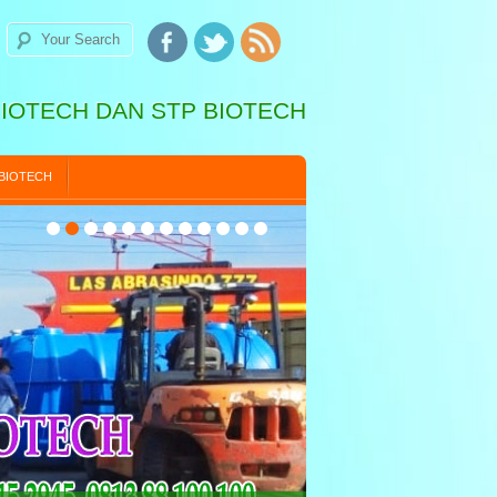
BIOTECH DAN STP BIOTECH
 BIOTECH