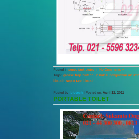
Posted in
septic tank biotech
|
No Comments »
Tags:
grease trap biotech
,
instalasi pengolahan air lim
biotech
,
septic tank biotech
Posted by:
biotech
| Posted on:
April 12, 2011
PORTABLE TOILET