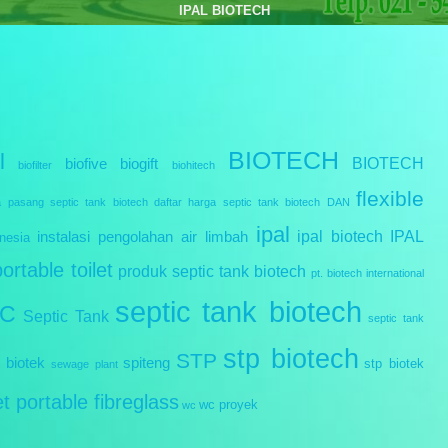
e treatment Plant Biotech | Septic Tank Biotech RC Series | Cara Pemasangan Septic tank B
BIOTECH
l
BIOTECH
biofive
biogift
biofilter
biohitech
flexible
a pasang septic tank biotech
daftar harga septic tank biotech
DAN
ipal
ipal biotech
IPAL
instalasi pengolahan air limbah
nesia
portable toilet
produk septic tank biotech
pt. biotech international
septic tank biotech
IC
Septic Tank
septic tank
stp biotech
STP
 biotek
spiteng
stp biotek
sewage plant
let portable fibreglass
wc proyek
wc