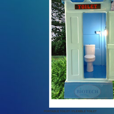
PORTABLE TOILET / FLEXIBLE TOILET