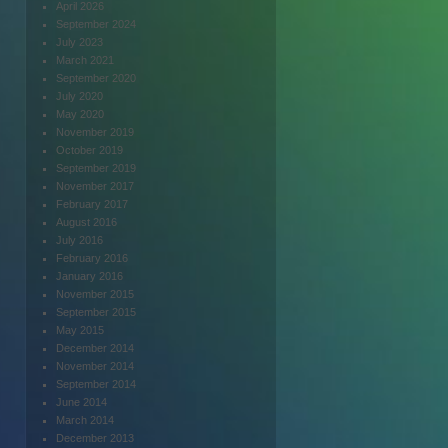
April 2026
September 2024
July 2023
March 2021
September 2020
July 2020
May 2020
November 2019
October 2019
September 2019
November 2017
February 2017
August 2016
July 2016
February 2016
January 2016
November 2015
September 2015
May 2015
December 2014
November 2014
September 2014
June 2014
March 2014
December 2013