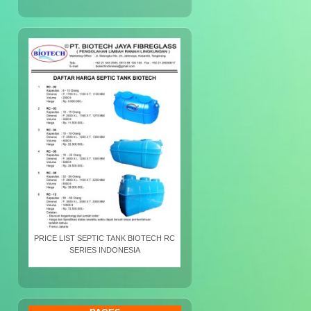
PRICE LIST SEPTIC TANK BIOTECH RC
SERIES INDONESIA