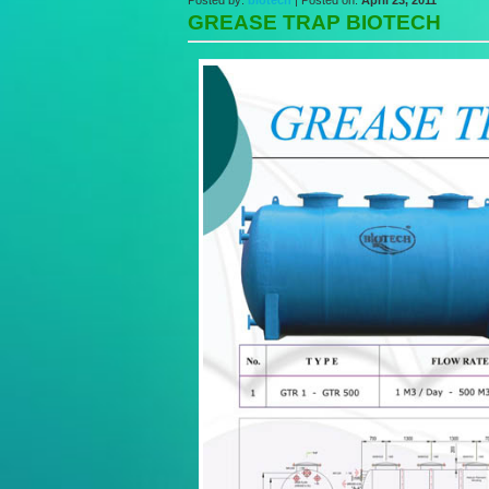
Posted by:
biotech
| Posted on:
April 23, 2011
GREASE TRAP BIOTECH