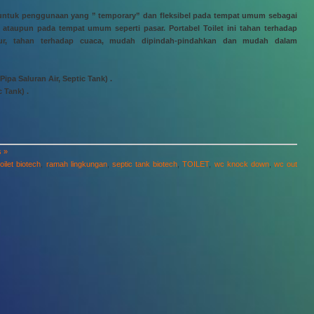
kan untuk penggunaan yang ” temporary” dan fleksibel pada tempat umum sebagai
ataupun pada tempat umum seperti pasar. Portabel Toilet ini tahan terhadap
mpur, tahan terhadap cuaca, mudah dipindah-pindahkan dan mudah dalam
ipa Saluran Air, Septic Tank) .
c Tank) .
 »
oilet biotech
,
ramah lingkungan
,
septic tank biotech
,
TOILET
,
wc knock down
,
wc out