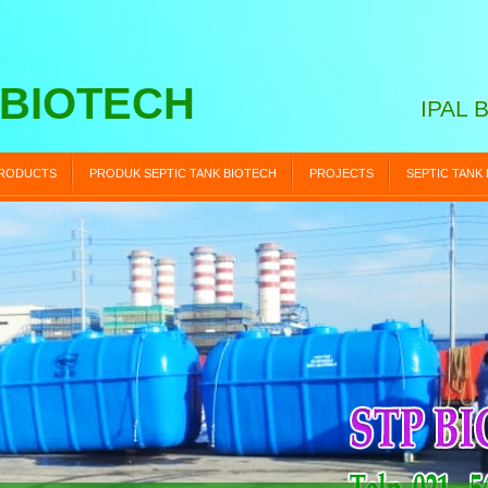
 BIOTECH
IPAL 
RODUCTS
PRODUK SEPTIC TANK BIOTECH
PROJECTS
SEPTIC TANK
STP BIOTECH