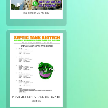
ipal biotech 30 m3 day
PRICE LIST SEPTIC TANK BIOTECH BT
SERIES