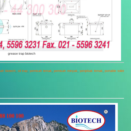
grease trap biotech
bah biotech
,
oil trap
,
pemisah lemak
,
pemisah minyak
,
penjebak lemak
,
portable toilet