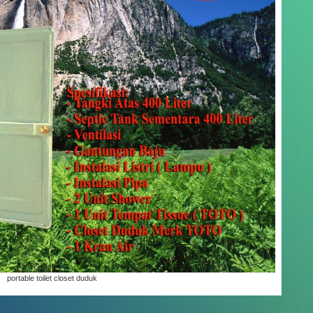
portable toilet closet duduk