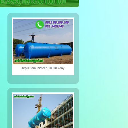
iotech
septic tank biotech 100 m3 day