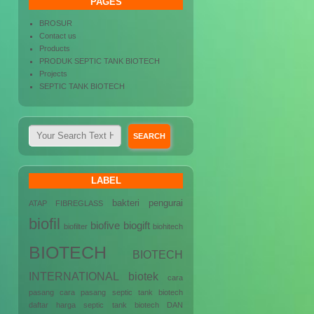
PAGES
BROSUR
Contact us
Products
PRODUK SEPTIC TANK BIOTECH
Projects
SEPTIC TANK BIOTECH
LABEL
bakteri pengurai
ATAP FIBREGLASS
biofil
biofive
biogift
biofilter
biohitech
BIOTECH
BIOTECH
INTERNATIONAL
biotek
cara
pasang
cara pasang septic tank biotech
daftar harga septic tank biotech
DAN