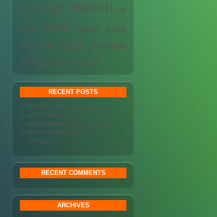
stp biotech
STP
stp
TANK
toilet
TOILET
biotek
portable
toilet portable
fibreglass
wc proyek
wc
RECENT POSTS
IPAL MBG ( Makan Bergizi Gratis )
SEPTIC TANK BIOTECH
TANGKI SPIRAL STAINLESS STEEL
SPIRAL STORAGE TANKS
STP BIOTECH
RECENT COMMENTS
ARCHIVES