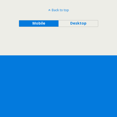
Back to top
Mobile
Desktop