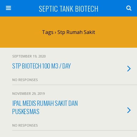
SEPTIC TANK BIOTECH
Tags › Stp Rumah Sakit
SEPTEMBER 19, 2020
STP BIOTECH 100 M3 / DAY
NO RESPONSES
NOVEMBER 29, 2019
IPAL MEDIS RUMAH SAKIT DAN
PUSKESMAS
NO RESPONSES